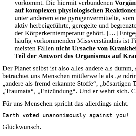
vorkommt. Die hiermit verbundenen
Vorgän
auf komplexen physiologischen Reaktione
unter anderem eine pyrogenvermittelte, vo
aktiv herbeigeführte, geregelte und begrenz
der Körperkerntemperatur gehört. […] Entg
häufig vorkommenden Missverständnis ist Fi
meisten Fällen
nicht Ursache von Krankhei
Teil der Antwort des Organismus auf Kra
Der Planet selbst ist also alles andere als dumm,
betrachtet uns Menschen mittlerweile als „eindri
„andere als fremd erkannte Stoffe“, „bösartigen 
„Traumata“, „Entzündung“. Und er wehrt sich. C
Für uns Menschen spricht das allerdings nicht.
Earth voted unanonimously against you!
Glückwunsch.