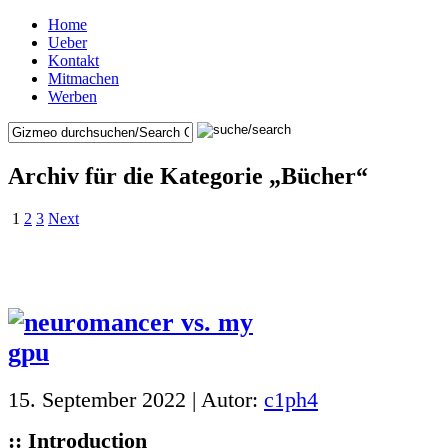
Home
Ueber
Kontakt
Mitmachen
Werben
Archiv für die Kategorie „Bücher“
1
2
3
Next
15. September 2022 | Autor:
c1ph4
:: Introduction