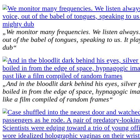
„We monitor many frequencies. We listen always
out of the babel of tongues, speaking to us. It pl
dub“
„And in the bloodlit dark behind his eyes, silve
boiled in from the edge of space, hypnagogic ima
like a film compiled of random frames“