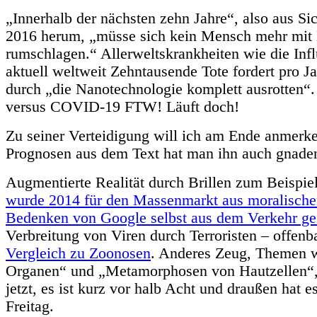
„Innerhalb der nächsten zehn Jahre“, also aus Si
2016 herum, „müsse sich kein Mensch mehr mit 
rumschlagen.“ Allerweltskrankheiten wie die Infl
aktuell weltweit Zehntausende Tote fordert pro Ja
durch „die Nanotechnologie komplett ausrotten“
versus COVID-19 FTW! Läuft doch!
Zu seiner Verteidigung will ich am Ende anmerk
Prognosen aus dem Text hat man ihn auch gnaden
Augmentierte Realität durch Brillen zum Beispie
wurde 2014 für den Massenmarkt aus moralische
Bedenken von Google selbst aus dem Verkehr g
Verbreitung von Viren durch Terroristen – offenb
Vergleich zu Zoonosen
. Anderes Zeug, Themen 
Organen“ und „Metamorphosen von Hautzellen“, 
jetzt, es ist kurz vor halb Acht und draußen hat e
Freitag.