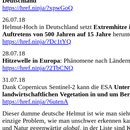
Deutschland
https://href.ninja/?xpwGoQ
26.07.18
Helmut-Hoch in Deutschland setzt
Extremhitze i
Auftretens von 500 Jahren auf 15 Jahre
herunt
https://href.ninja/?Dc1tYQ
28.07.18
Hitzewelle in Europa
: Phänomene nach Länder
https://href.ninja/?2TbCNQ
31.07.18
Dank Copernicus Sentinel-2 kann die ESA
Unter
landwirtschaftlichen Vegetation in und um Ber
https://href.ninja/?6utenA
Dieser dumme deutsche Helmut ist wie man sieht
einzige Problem, wie man unschwer erkennen ka
und Natur gegenwärtig
global
, in der Liste sind