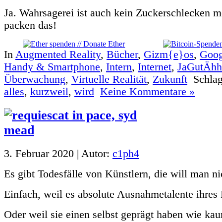
Ja. Wahrsagerei ist auch kein Zuckerschlecken m
packen das!
In
Augmented Reality
,
Bücher
,
Gizm{e}os
,
Goog
Handy & Smartphone
,
Intern
,
Internet
,
JaGutÄhhh
Überwachung
,
Virtuelle Realität
,
Zukunft
Schlag
alles
,
kurzweil
,
wird
Keine Kommentare »
3. Februar 2020 | Autor:
c1ph4
Es gibt Todesfälle von Künstlern, die will man n
Einfach, weil es absolute Ausnahmetalente ihres
Oder weil sie einen selbst geprägt haben wie kau