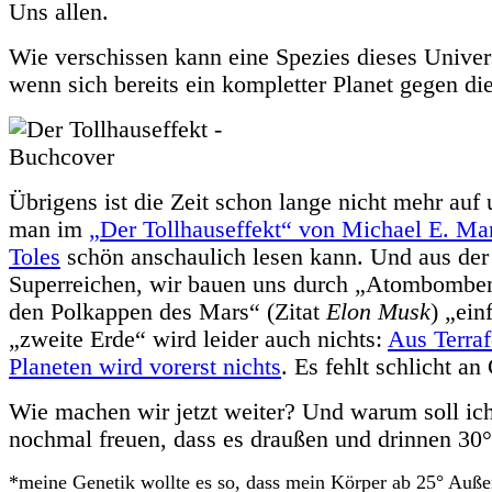
Uns allen.
Wie verschissen kann eine Spezies dieses Unive
wenn sich bereits ein kompletter Planet gegen die
Übrigens ist die Zeit schon lange nicht mehr auf 
man im
„Der Tollhauseffekt“ von Michael E. M
Toles
schön anschaulich lesen kann. Und aus der 
Superreichen, wir bauen uns durch „Atombombe
den Polkappen des Mars“ (Zitat
Elon Musk
) „ein
„zweite Erde“ wird leider auch nichts:
Aus Terraf
Planeten wird vorerst nichts
. Es fehlt schlicht a
Wie machen wir jetzt weiter? Und warum soll ich
nochmal freuen, dass es draußen und drinnen 30°
*meine Genetik wollte es so, dass mein Körper ab 25° Auße