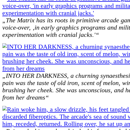
„The Matrix has its roots in primitive arcade gam
voice-over, ‚in early graphics programs and mili
experimentation with cranial jacks.'“
„INTO HER DARKNESS, a churning synaesthesi
pain was the taste of old iron, scent of melon, w
brushing her cheek. She was unconscious, and h
from her dreams“