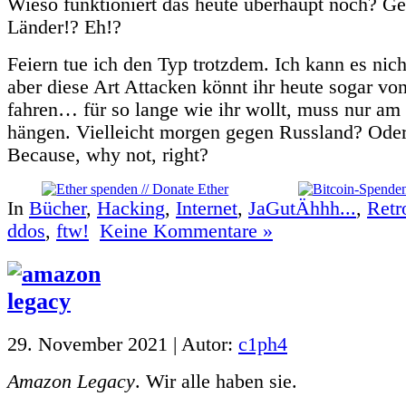
Wieso funktioniert das heute überhaupt noch? G
Länder!? Eh!?
Feiern tue ich den Typ trotzdem. Ich kann es nich
aber diese Art Attacken könnt ihr heute sogar v
fahren… für so lange wie ihr wollt, muss nur am
hängen. Vielleicht morgen gegen Russland? Ode
Because, why not, right?
In
Bücher
,
Hacking
,
Internet
,
JaGutÄhhh...
,
Retr
ddos
,
ftw!
Keine Kommentare »
29. November 2021 | Autor:
c1ph4
Amazon Legacy
. Wir alle haben sie.