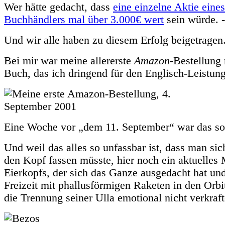
Wer hätte gedacht, dass
eine einzelne Aktie eine
Buchhändlers mal über 3.000€ wert
sein würde. -
Und wir alle haben zu diesem Erfolg beigetragen
Bei mir war meine allererste
Amazon
-Bestellung 
Buch, das ich dringend für den Englisch-Leistung
Eine Woche vor „dem 11. September“ war das s
Und weil das alles so unfassbar ist, dass man si
den Kopf fassen müsste, hier noch ein aktuelle
Eierkopfs, der sich das Ganze ausgedacht hat und
Freizeit mit phallusförmigen Raketen in den Orbit 
die Trennung seiner Ulla emotional nicht verkraft