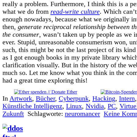
really a problem. Furthermore, I think this is a p
what we do from
read-write culture
. Which can’
enough nowadays, because what we originally in
then,
generate reciprocal relationship between t
the consumer
, wasn’t taken up by people as we i
ever. Stupid, unreasonable consumerism won, unf
such, this might be not the last project of its kind
as I got enough books in my private library whic
clarification visually. But in the history of the w
much so. Let me know what you think in the co
had a great time exploring this!
In
Artwork
,
Bücher
,
Cyberpunk
,
Hacking
,
Intern
Künstliche Intelligenz
,
Linux
,
Nvidia
,
PC
,
Virtue
Zukunft
Schlagworte:
neuromancer
Keine Komm