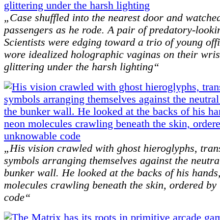
„Case shuffled into the nearest door and watched
passengers as he rode. A pair of predatory-looki
Scientists were edging toward a trio of young off
wore idealized holographic vaginas on their wris
glittering under the harsh lighting“
„His vision crawled with ghost hieroglyphs, trans
symbols arranging themselves against the neutra
bunker wall. He looked at the backs of his hands
molecules crawling beneath the skin, ordered by
code“