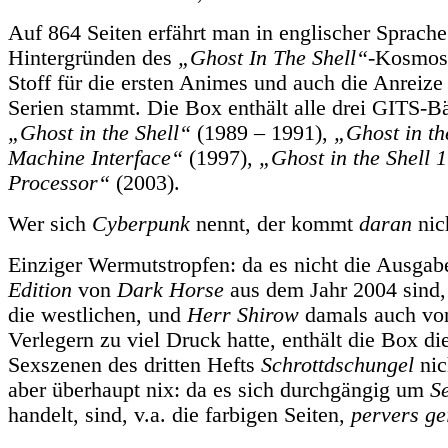
Auf 864 Seiten erfährt man in englischer Sprache
Hintergründen des
„Ghost In The Shell“
-Kosmos
Stoff für die ersten Animes und auch die Anreiz
Serien stammt. Die Box enthält alle drei GITS-B
„Ghost in the Shell“
(1989 – 1991),
„Ghost in th
Machine Interface“
(1997),
„Ghost in the Shell
Processor“
(2003).
Wer sich
Cyberpunk
nennt, der kommt
daran
nic
Einziger Wermutstropfen: da es nicht die Ausga
Edition
von
Dark Horse
aus dem Jahr 2004 sind,
die westlichen, und
Herr Shirow
damals auch vo
Verlegern zu viel Druck hatte, enthält die Box di
Sexszenen des dritten Hefts
Schrottdschungel
nic
aber überhaupt nix: da es sich durchgängig um
S
handelt, sind, v.a. die farbigen Seiten,
pervers ge