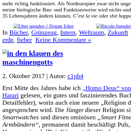
mehr richtig funktioniert. Als Nordeuropäer zwar nicht ung
meine biologische Bau- und Funktionsweise wird nichts un
35 Lebensjahren ändern können.
C’est la vie
oder
shit happ
In
Bücher
,
Grünzeug
,
Intern
,
Weltraum
,
Zukunft
erde
,
fieber
Keine Kommentare »
2. Oktober 2017 | Autor:
c1ph4
Erst Mitte des Jahres habe ich
„Homo Deus“ von
Harari
gelesen, ein gutes und faszinierendes Buch
Detailfehler), worin auch eine neuere „Religion 
angesprochen wird. Die Jünger dieser Religion s
Smartwatches
und diesen ominösen
„Smart Fitn
Armbändern“
, permanent damit beschäftigt Puls,