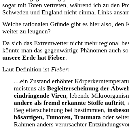
sogar mit Toten vertreten, während ich zu den P
Schweden und England nicht einmal Links ansa
Welche rationalen Gründe gibt es hier also, den
weiter zu leugnen?
Da sich das Extremwetter nicht mehr regional bes
könnte man das gegenwärtige Phänomen auch so
unsere Erde hat Fieber
.
Laut Definition ist
Fieber
:
…ein Zustand erhöhter Körperkerntemperatur
meistens als
Begleiterscheinung der Abwe
eindringende Viren
, lebende Mikroorgani
andere als fremd erkannte Stoffe auftritt
,
Begleiterscheinung bei bestimmten,
insbeso
bösartigen, Tumoren, Traumata
oder selte
Rahmen anders verursachter Entzündungsvo