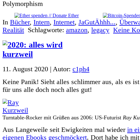
In
Bücher
,
Intern
,
Internet
,
JaGutÄhhh...
,
Überw
Realität
Schlagworte:
amazon
,
legacy
Keine Ko
11. August 2020 | Autor:
c1ph4
Keine Panik! Sieht alles schlimmer aus, als es is
für uns alle doch noch alles gut!
Turntable-Rocker mit Grüßen aus 2006: US-Futurist
Ray Ku
Aus Langeweile seit Ewigkeiten mal wieder
in e
eigenen Ebooks geschmöckert
. Dort habe ich mi