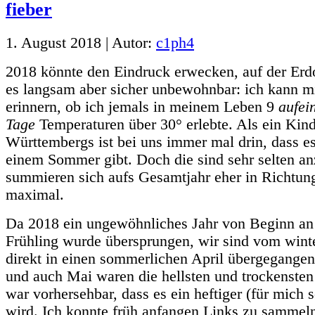
1. August 2018 | Autor:
c1ph4
2018 könnte den Eindruck erwecken, auf der Erd
es langsam aber sicher unbewohnbar: ich kann mi
erinnern, ob ich jemals in meinem Leben 9
aufei
Tage
Temperaturen über 30° erlebte. Als ein Kin
Württembergs ist bei uns immer mal drin, dass es
einem Sommer gibt. Doch die sind sehr selten an
summieren sich aufs Gesamtjahr eher in Richtung
maximal.
Da 2018 ein ungewöhnliches Jahr von Beginn an 
Frühling wurde übersprungen, wir sind vom wint
direkt in einen sommerlichen April übergegangen
und auch Mai waren die hellsten und trockensten
war vorhersehbar, dass es ein heftiger (für mich
wird. Ich konnte früh anfangen Links zu sammeln