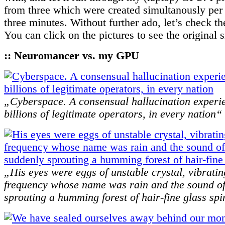
from three which were created simultanously per 
three minutes. Without further ado, let’s check th
You can click on the pictures to see the original 
:: Neuromancer vs. my GPU
„Cyberspace. A consensual hallucination experi
billions of legitimate operators, in every nation“
„His eyes were eggs of unstable crystal, vibratin
frequency whose name was rain and the sound of
sprouting a humming forest of hair-fine glass sp