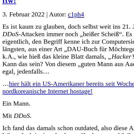
3. Februar 2022 | Autor:
c1ph4
Es ist kaum zu glauben, doch selbst weit ins 21. 
DDoS
-Attacken immer noch „heißer Scheiß“. Es i
eigentlich, den Begriff kenne ich zur Computersi
längsten, aus einer Art „DAU-Buch für Möchteg
k.A., wie hieß das kleine Blatt damals,
„Hacker’
Kann das sein? Von diesem „guten Mann aus Aa
egal, jedenfalls…
…
hier hält ein US-Amerikaner bereits seit Woch
nordkoreanische Internet hostage!
Ein Mann.
Mit
DDoS
.
Ich fand das damals schon outdated, also diese A