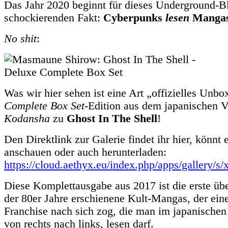
Das Jahr 2020 beginnt für dieses Underground-B
schockierenden Fakt:
Cyberpunks
lesen
Mangas
No shit
:
Was wir hier sehen ist eine Art „offizielles Unb
Complete Box Set
-Edition aus dem japanischen V
Kodansha
zu
Ghost In The Shell
!
Den Direktlink zur Galerie findet ihr hier, könnt 
anschauen oder auch herunterladen:
https://cloud.aethyx.eu/index.php/apps/gall
Diese Komplettausgabe aus 2017 ist die erste üb
der 80er Jahre erschienene Kult-Mangas, der ein
Franchise nach sich zog, die man im japanischen 
von rechts nach links, lesen darf.