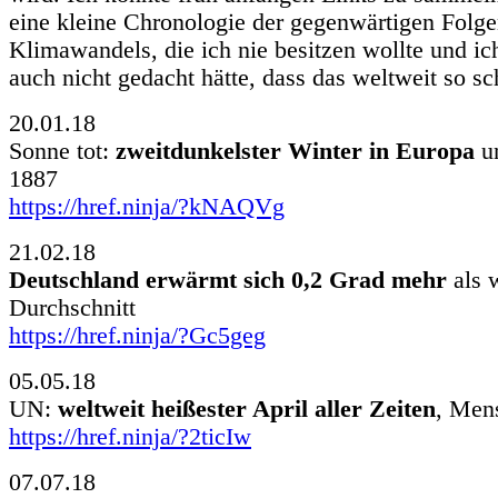
eine kleine Chronologie der gegenwärtigen Folge
Klimawandels, die ich nie besitzen wollte und ic
auch nicht gedacht hätte, dass das weltweit so sc
20.01.18
Sonne tot:
zweitdunkelster Winter in Europa
un
1887
https://href.ninja/?kNAQVg
21.02.18
Deutschland erwärmt sich 0,2 Grad mehr
als 
Durchschnitt
https://href.ninja/?Gc5geg
05.05.18
UN:
weltweit heißester April aller Zeiten
, Men
https://href.ninja/?2ticIw
07.07.18