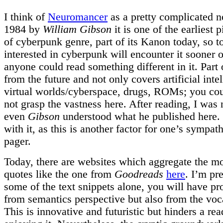
I think of
Neuromancer
as a pretty complicated n
1984 by
William Gibson
it is one of the earliest p
of cyberpunk genre, part of its Kanon today, so 
interested in cyberpunk will encounter it sooner o
anyone could read something different in it. Part of
from the future and not only covers artificial inte
virtual worlds/cyberspace, drugs, ROMs; you coul
not grasp the vastness here. After reading, I was n
even
Gibson
understood what he published here.
with it, as this is another factor for one’s sympat
pager.
Today, there are websites which aggregate the m
quotes like the one from
Goodreads
here
. I’m pr
some of the text snippets alone, you will have p
from semantics perspective but also from the voc
This is innovative and futuristic but hinders a rea