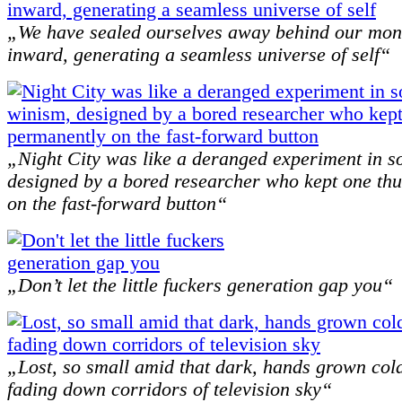
„We have sealed ourselves away behind our mon
inward, generating a seamless universe of self“
„Night City was like a deranged experiment in s
designed by a bored researcher who kept one t
on the fast-forward button“
„Don’t let the little fuckers generation gap you“
„Lost, so small amid that dark, hands grown col
fading down corridors of television sky“