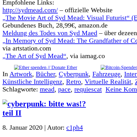
Empfohlene Links:
http://sydmead.com/
– offizielle Website
„The Movie Art of Syd Mead: Visual Futurist“ (E
Gebundenes Buch, 28,99€, amazon.de
Meldung des Todes von Syd Maed
– über dezeen
„In Memory of Syd Mead: The Grandfather of C
via artstation.com
„The Art of Syd Mead“
, via iamag.co
In
Artwork
,
Bücher
,
Cyberpunk
,
Fahrzeuge
,
Inte
Künstliche Intelligenz
,
Retro
,
Virtuelle Realität
,
Schlagworte:
mead
,
pace
,
requiescat
Keine Kom
8. Januar 2020 | Autor:
c1ph4