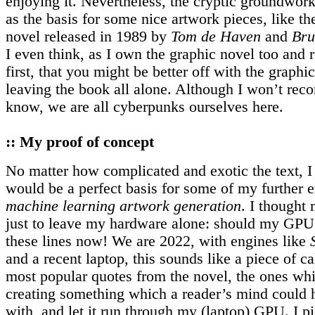
enjoying it. Nevertheless, the cryptic groundwor
as the basis for some nice artwork pieces, like t
novel released in 1989 by
Tom de Haven
and
Bru
I even think, as I own the graphic novel too and 
first, that you might be better off with the graphi
leaving the book all alone. Although I won’t rec
know, we are all cyberpunks ourselves here.
:: My proof of concept
No matter how complicated and exotic the text, I 
would be a perfect basis for some of my further 
machine learning artwork generation
. I thought 
just to leave my hardware alone: should my GPU
these lines now! We are 2022, with engines like
and a recent laptop, this sounds like a piece of c
most popular quotes from the novel, the ones wh
creating something which a reader’s mind could h
with, and let it run through my (laptop) GPU. I p