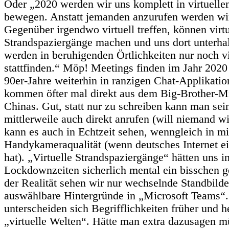
Oder „2020 werden wir uns komplett in virtuel
bewegen. Anstatt jemanden anzurufen werden wi
Gegenüber irgendwo virtuell treffen, können virtu
Strandspaziergänge machen und uns dort unterha
werden in beruhigenden Örtlichkeiten nur noch vi
stattfinden.“ Möp! Meetings finden im Jahr 2020
90er-Jahre weiterhin in ranzigen Chat-Applikatio
kommen öfter mal direkt aus dem Big-Brother-M
Chinas. Gut, statt nur zu schreiben kann man se
mittlerweile auch direkt anrufen (will niemand w
kann es auch in Echtzeit sehen, wenngleich in mi
Handykameraqualität (wenn deutsches Internet e
hat). „Virtuelle Strandspaziergänge“ hätten uns i
Lockdownzeiten sicherlich mental ein bisschen g
der Realität sehen wir nur wechselnde Standbilde
auswählbare Hintergründe in „Microsoft Teams“.
unterscheiden sich Begrifflichkeiten früher und 
„virtuelle Welten“. Hätte man extra dazusagen mü