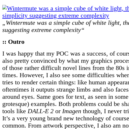
„Wintermute was a simple cube of white light, tha
suggesting extreme complexity“
:: Outro
I was happy that my POC was a success, of cour
also pretty convinced by what my graphics proc
of those rather difficult novel lines from the 80s 
times. However, I also see some difficulties wh
tries to render certain things: like human appeara
oftentimes it outputs strange limbs and also faces
around eyes. Same goes for text, as seen in some 
grotesque) examples. Both problems could be sha
tools like
DALL-E 2
or
Imagen
though, I never tr
It’s a very young brand new technology of course,
common. From artwork perspective, I also am not 