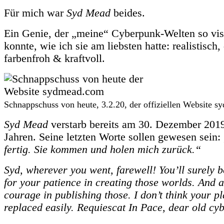
Für mich war
Syd Mead
beides.
Ein Genie, der „meine“ Cyberpunk-Welten so vis
konnte, wie ich sie am liebsten hatte: realistisch, 
farbenfroh & kraftvoll.
Schnappschuss von heute, 3.2.20, der offiziellen Website 
Syd Mead
verstarb bereits am 30. Dezember 2019
Jahren. Seine letzten Worte sollen gewesen sein:
fertig. Sie kommen und holen mich zurück.“
Syd, wherever you went, farewell! You’ll surely 
for your patience in creating those worlds. And a
courage in publishing those. I don’t think your pl
replaced easily. Requiescat In Pace, dear old cy