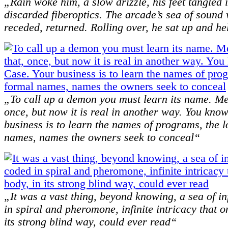
„Rain woke him, a slow drizzle, his feet tangled i
discarded fiberoptics. The arcade’s sea of sound
receded, returned. Rolling over, he sat up and he
„To call up a demon you must learn its name. M
once, but now it is real in another way. You know
business is to learn the names of programs, the 
names, names the owners seek to conceal“
„It was a vast thing, beyond knowing, a sea of i
in spiral and pheromone, infinite intricacy that o
its strong blind way, could ever read“