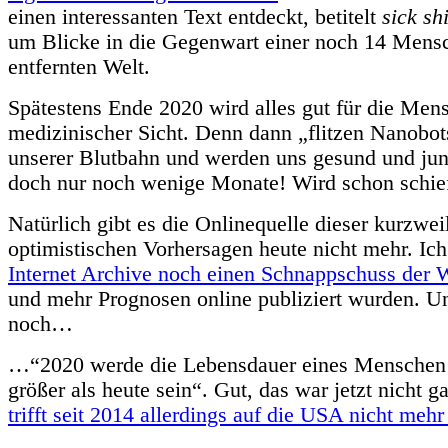
einen interessanten Text entdeckt, betitelt
sick shi
um Blicke in die Gegenwart einer noch 14 Mens
entfernten Welt.
Spätestens Ende 2020 wird alles gut für die Mens
medizinischer Sicht. Denn dann „flitzen Nanobot
unserer Blutbahn und werden uns gesund und jun
doch nur noch wenige Monate! Wird schon schie
Natürlich gibt es die Onlinequelle dieser kurzwei
optimistischen Vorhersagen heute nicht mehr. Ic
Internet Archive noch einen Schnappschuss der 
und mehr Prognosen online publiziert wurden. U
noch…
…“2020 werde die Lebensdauer eines Menschen 
größer als heute sein“. Gut, das war jetzt nicht g
trifft seit 2014 allerdings auf die USA nicht mehr