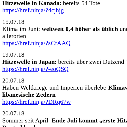
Hitzewelle in Kanada
: bereits 54 Tote
https://href.ninja/?4cjhjg
15.07.18
Klima im Juni:
weltweit 0,4 höher als üblich
und
allerorten
https://href.ninja/?sCfAAQ
19.07.18
Hitzewelle in Japan
: bereits über zwei Dutzend 
https://href.ninja/?-eoQSQ
20.07.18
Haben Weltkriege und Imperien überlebt:
Klimaw
libanesische Zedern
https://href.ninja/?DRq67w
20.07.18
Sommer seit April:
Ende Juli kommt „erste Hit