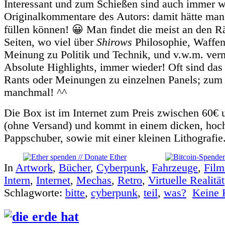
Interessant und zum Schießen sind auch immer w
Originalkommentare des Autors: damit hätte ma
füllen können! 😀 Man findet die meist an den R
Seiten, wo viel über
Shirows
Philosophie, Waffen
Meinung zu Politik und Technik, und v.w.m. ver
Absolute Highlights, immer wieder! Oft sind das
Rants oder Meinungen zu einzelnen Panels; zu
manchmal! ^^
Die Box ist im Internet zum Preis zwischen 60€
(ohne Versand) und kommt in einem dicken, hoc
Pappschuber, sowie mit einer kleinen Lithografie
In
Artwork
,
Bücher
,
Cyberpunk
,
Fahrzeuge
,
Film
Intern
,
Internet
,
Mechas
,
Retro
,
Virtuelle Realität
Schlagworte:
bitte
,
cyberpunk
,
teil
,
was?
Keine 