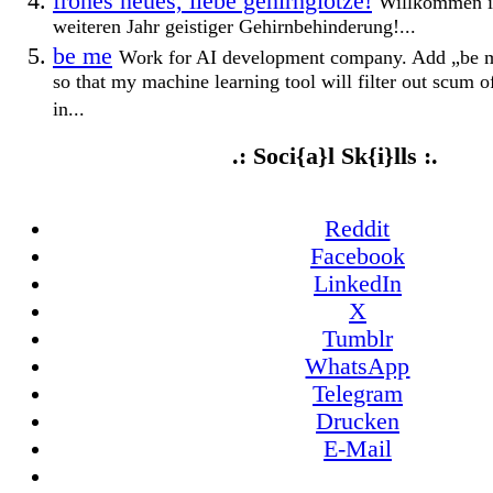
frohes neues, liebe gehirnglotze!
Willkommen i
weiteren Jahr geistiger Gehirnbehinderung!...
be me
Work for AI development company. Add „be me
so that my machine learning tool will filter out scum 
in...
.: Soci{a}l Sk{i}lls :.
Reddit
Facebook
LinkedIn
X
Tumblr
WhatsApp
Telegram
Drucken
E-Mail