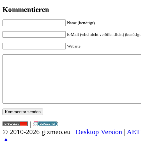
Kommentieren
Name (benötigt)
E-Mail (wird nicht veröffentlicht) (benötigt
Website
|
© 2010-2026 gizmeo.eu |
Desktop Version
|
AET
▲