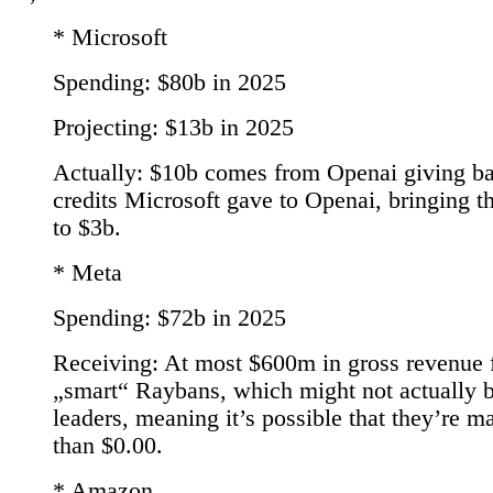
* Microsoft
Spending: $80b in 2025
Projecting: $13b in 2025
Actually: $10b comes from Openai giving b
credits Microsoft gave to Openai, bringing th
to $3b.
* Meta
Spending: $72b in 2025
Receiving: At most $600m in gross revenue 
„smart“ Raybans, which might not actually b
leaders, meaning it’s possible that they’re m
than $0.00.
* Amazon