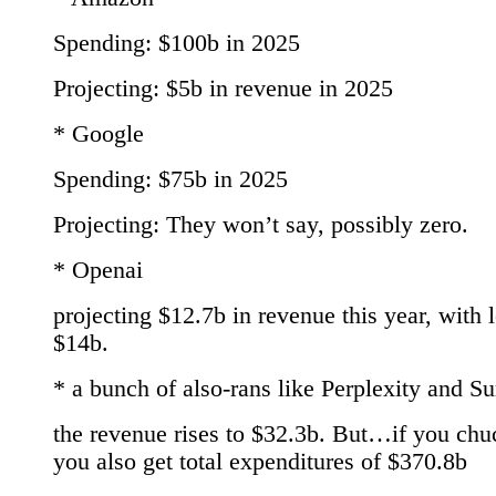
Spending: $100b in 2025
Projecting: $5b in revenue in 2025
* Google
Spending: $75b in 2025
Projecting: They won’t say, possibly zero.
* Openai
projecting $12.7b in revenue this year, with 
$14b.
* a bunch of also-rans like Perplexity and S
the revenue rises to $32.3b. But…if you chu
you also get total expenditures of $370.8b