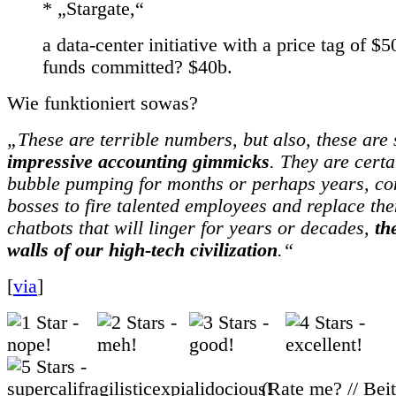
* „Stargate,“
a data-center initiative with a price tag of $
funds committed? $40b.
Wie funktioniert sowas?
„These are terrible numbers, but also, these ar
impressive accounting gimmicks
. They are certa
bubble pumping for months or perhaps years, con
bosses to fire talented employees and replace t
chatbots that will linger for years or decades,
th
walls of our high-tech civilization
.“
[
via
]
(Rate me? // Bei