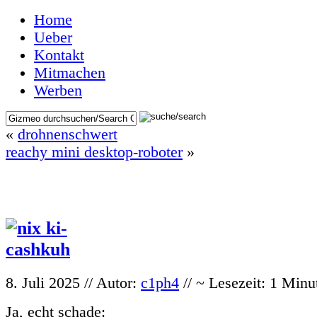
Home
Ueber
Kontakt
Mitmachen
Werben
«
drohnenschwert
reachy mini desktop-roboter
»
8. Juli 2025 // Autor:
c1ph4
// ~ Lesezeit: 1 Minu
Ja, echt schade: