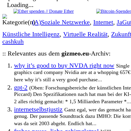
Loading...
(A)Soziale Netzwerke
,
Internet
,
JaGu
Künstliche Intelligenz
,
Virtuelle Realität
,
Zukunf
cashkuh
:: Relevantes aus dem
gizmeo.eu
-Archiv:
why it’s good to buy NVDA right now
Single 
graphics card company Nvidia are at a whopping 657€
here why it’s still a very good purchase...
gpt-2
(Oben: Forschungsbereiche der künstlichen Int
Piccard) Den Spezifikationen nach hat man bei der KI
2 alles richtig gemacht: * 1,5 Milliarden Parameter *...
internetselbstjustiz
Ganz egal, wer das gemacht ha
genug. Der passende Soundtrack dazu IMHO: Die kompl
was da seit 2003 abgeht. Endlich hat...