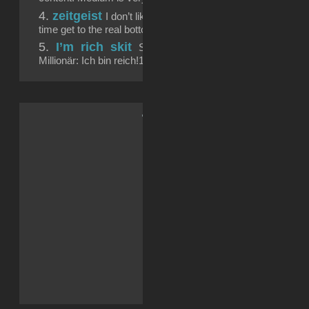
zeitgeist
I don’t like memes very much. But when I d
time get to the real bottom of a problem we didn’t...
I’m rich skit
Schule? Bäh! Lernen? Bäh! Google
Millionär: Ich bin reich!11...
.: Soci{a}l Sk{i}lls :.
Reddit
Facebook
LinkedIn
X
Tumblr
WhatsApp
Telegram
Drucken
E-Mail