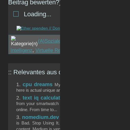
Beitrag bewerten?)
Loading...
(A)Soziale Netzwerke
,
Internet
,
JaGutÄhhh
Intelligenz
,
Virtuelle Realität
,
Zukunft
:: Relevantes aus dem
gizmeo.eu
-Archiv:
cpu dreams
My laptop CPU became an artist over
here is actual unique artwork my CPU created over a timefra
text iq calculation
Algorithms are „cool“ and run 
from your smartwatch to the chatbot you are asking about s
online. From time to...
nomedium.dev
Ahhh, sehr nice: https://nomedium.d
is Bad. Stop Using It. There are a number of problems 
content. Medium is very...