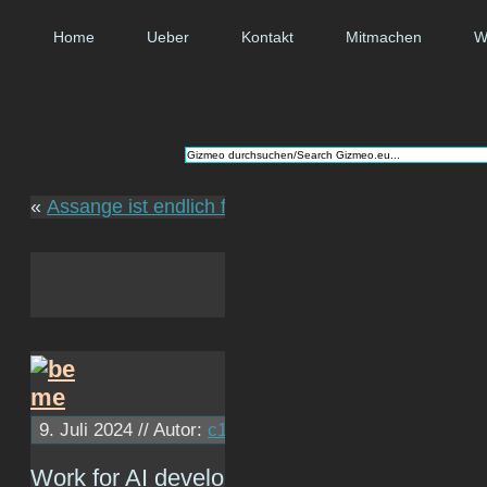
Home
Ueber
Kontakt
Mitmachen
W
«
Assange ist endlich frei
9. Juli 2024 // Autor:
c1ph4
// ~ Lesezeit: 0 Minuten
Work for AI development company.