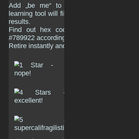
Add „be me“ to the algorithm, so tha
learning tool will filter out scum of humanity
results.
Find out hex code for green text colo
#789922 according to
Google
) and do the 
Retire instantly and never elaborate why.
(R