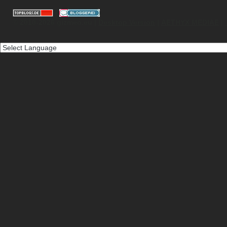
|
© 2010-2026 gizmeo.eu |
Desktop Version
|
AETHYX MEDIAE
|