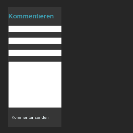
Kommentieren
Name (benötigt)
E-Mail (wird nicht veröffentlicht) (be
Website