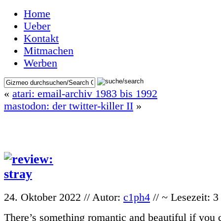
Home
Ueber
Kontakt
Mitmachen
Werben
«
atari: email-archiv 1983 bis 1992
mastodon: der twitter-killer II
»
24. Oktober 2022 // Autor:
c1ph4
// ~ Lesezeit: 
There’s something romantic and beautiful if you ca