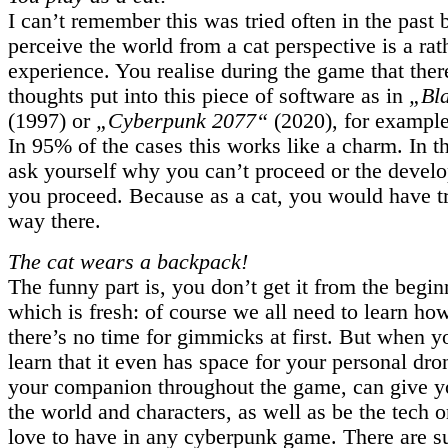
I can’t remember this was tried often in the past 
perceive the world from a cat perspective is a rat
experience. You realise during the game that ther
thoughts put into this piece of software as in
„Bl
(1997) or
„Cyberpunk 2077“
(2020), for example
In 95% of the cases this works like a charm. In 
ask yourself why you can’t proceed or the develo
you proceed. Because as a cat, you would have tri
way there.
The cat wears a backpack!
The funny part is, you don’t get it from the begi
which is fresh: of course we all need to learn how
there’s no time for gimmicks at first. But when yo
learn that it even has space for your personal dr
your companion throughout the game, can give y
the world and characters, as well as be the tech 
love to have in any cyberpunk game. There are su