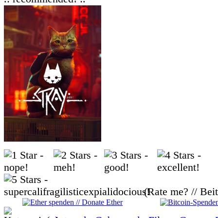
(Rate me? // Bei