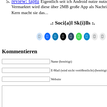
review: taptu
Eigentlich seit ich Android nutze nutz
Vermarktet wird diese über 2MB große App als Nachr
Kern macht sie das...
.: Soci{a}l Sk{i}lls :.
Kommentieren
Name (benötigt)
E-Mail (wird nicht veröffentlicht) (benötigt
Website