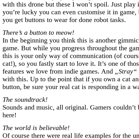
with this drone but these I won’t spoil. Just play it
you’re lucky you can even customise it in game, b
you get buttons to wear for done robot tasks.
There’s a button to meow!
In the beginning you think this is another gimmick
game. But while you progress throughout the gam
this is your only way of communication (of cours
cat!), so you fastly start to love it. It’s one of tho
features we love from indie games. And
„Stray“
with this. Up to the point that if you own a cat an
button, be sure your real cat is responding in a wa
The soundtrack!
Sounds and music, all original. Gamers couldn’t 
here!
The world is believable!
Of course there were real life examples for the u