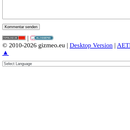
|
© 2010-2026 gizmeo.eu |
Desktop Version
|
AET
▲