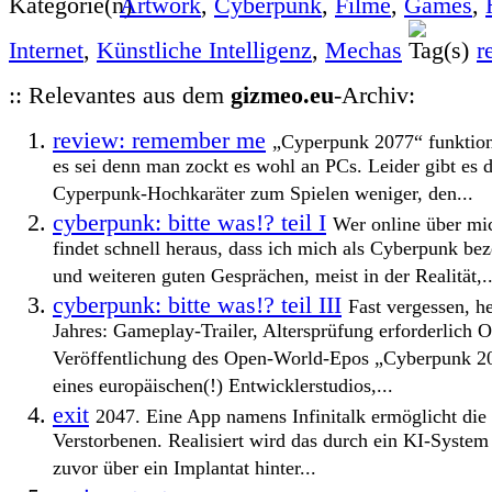
Artwork
,
Cyberpunk
,
Filme
,
Games
,
Internet
,
Künstliche Intelligenz
,
Mechas
r
:: Relevantes aus dem
gizmeo.eu
-Archiv:
review: remember me
„Cyperpunk 2077“ funktionie
es sei denn man zockt es wohl an PCs. Leider gibt es 
Cyperpunk-Hochkaräter zum Spielen weniger, den...
cyberpunk: bitte was!? teil I
Wer online über mic
findet schnell heraus, dass ich mich als Cyberpunk bez
und weiteren guten Gesprächen, meist in der Realität,..
cyberpunk: bitte was!? teil III
Fast vergessen, h
Jahres: Gameplay-Trailer, Altersprüfung erforderlich Of
Veröffentlichung des Open-World-Epos „Cyberpunk 20
eines europäischen(!) Entwicklerstudios,...
exit
2047. Eine App namens Infinitalk ermöglicht di
Verstorbenen. Realisiert wird das durch ein KI-System 
zuvor über ein Implantat hinter...