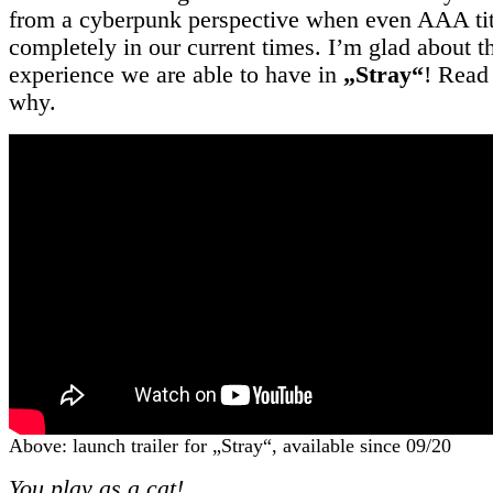
from a cyberpunk perspective when even AAA titl
completely in our current times. I’m glad about 
experience we are able to have in
„Stray“
! Read 
why.
Above: launch trailer for „Stray“, available since 09/20
You play as a cat!