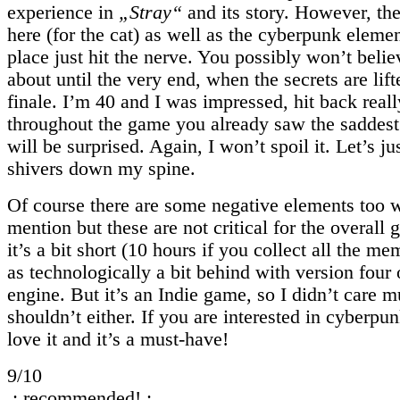
experience in
„Stray“
and its story. However, the 
here (for the cat) as well as the cyberpunk elemen
place just hit the nerve. You possibly won’t believ
about until the very end, when the secrets are lift
finale. I’m 40 and I was impressed, hit back reall
throughout the game you already saw the saddest
will be surprised. Again, I won’t spoil it. Let’s jus
shivers down my spine.
Of course there are some negative elements too 
mention but these are not critical for the overall
it’s a bit short (10 hours if you collect all the me
as technologically a bit behind with version four
engine. But it’s an Indie game, so I didn’t care 
shouldn’t either. If you are interested in cyberpun
love it and it’s a must-have!
9/10
.: recommended! :.