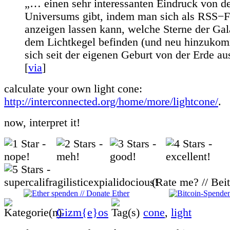
„… einen sehr interessanten Eindruck von d
Universums gibt, indem man sich als RSS−
anzeigen lassen kann, welche Sterne der Gala
dem Lichtkegel befinden (und neu hinzukom
sich seit der eigenen Geburt von der Erde aus
[
via
]
calculate your own light cone:
http://interconnected.org/home/more/lightcone/
.
now, interpret it!
(Rate me? // Bei
Gizm{e}os
cone
,
light