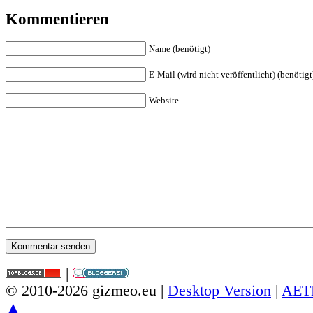
Kommentieren
Name (benötigt)
E-Mail (wird nicht veröffentlicht) (benötigt
Website
|
© 2010-2026 gizmeo.eu |
Desktop Version
|
AET
▲