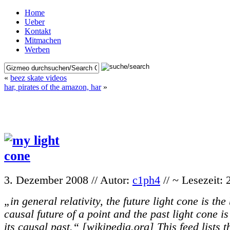
Home
Ueber
Kontakt
Mitmachen
Werben
«
beez skate videos
har, pirates of the amazon, har
»
3. Dezember 2008 // Autor:
c1ph4
// ~ Lesezeit:
„in general relativity, the future light cone is th
causal future of a point and the past light cone i
its causal past.“ [wikipedia.org] This feed lists t