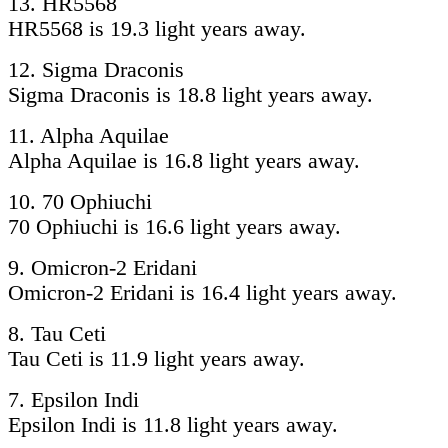
13. HR5568
HR5568 is 19.3 light years away.
12. Sigma Draconis
Sigma Draconis is 18.8 light years away.
11. Alpha Aquilae
Alpha Aquilae is 16.8 light years away.
10. 70 Ophiuchi
70 Ophiuchi is 16.6 light years away.
9. Omicron-2 Eridani
Omicron-2 Eridani is 16.4 light years away.
8. Tau Ceti
Tau Ceti is 11.9 light years away.
7. Epsilon Indi
Epsilon Indi is 11.8 light years away.