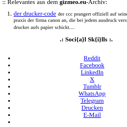
:: Relevantes aus dem
gizmeo.eu
-Archiv:
der drucker-code
der ccc prangert offiziell auf se
praxis der firma canon an, die bei jedem ausdruck vers
drucker aufs papier schickt....
.: Soci{a}l Sk{i}lls :.
Reddit
Facebook
LinkedIn
X
Tumblr
WhatsApp
Telegram
Drucken
E-Mail