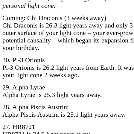
personal light cone.
Coming: Chi Draconis (3 weeks away)
Chi Draconis is 26.3 light years away and only 
outer surface of your light cone – your ever-grow
potential causality – which began its expansion 
your birthday.
30. Pi-3 Orionis
Pi-3 Orionis is 26.2 light years from Earth. It w
your light cone 2 weeks ago.
29. Alpha Lyrae
Alpha Lyrae is 25.3 light years away.
28. Alpha Piscis Austrini
Alpha Piscis Austrini is 25.1 light years away.
27. HR8721