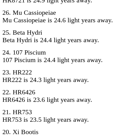
HR8721 is 24.9 light years away.
26. Mu Cassiopeiae
Mu Cassiopeiae is 24.6 light years away.
25. Beta Hydri
Beta Hydri is 24.4 light years away.
24. 107 Piscium
107 Piscium is 24.4 light years away.
23. HR222
HR222 is 24.3 light years away.
22. HR6426
HR6426 is 23.6 light years away.
21. HR753
HR753 is 23.5 light years away.
20. Xi Bootis