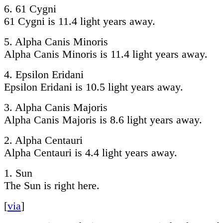
6. 61 Cygni
61 Cygni is 11.4 light years away.
5. Alpha Canis Minoris
Alpha Canis Minoris is 11.4 light years away.
4. Epsilon Eridani
Epsilon Eridani is 10.5 light years away.
3. Alpha Canis Majoris
Alpha Canis Majoris is 8.6 light years away.
2. Alpha Centauri
Alpha Centauri is 4.4 light years away.
1. Sun
The Sun is right here.
[
via
]