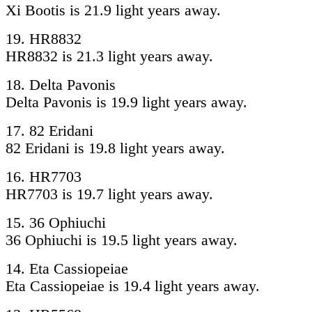
Xi Bootis is 21.9 light years away.
19. HR8832
HR8832 is 21.3 light years away.
18. Delta Pavonis
Delta Pavonis is 19.9 light years away.
17. 82 Eridani
82 Eridani is 19.8 light years away.
16. HR7703
HR7703 is 19.7 light years away.
15. 36 Ophiuchi
36 Ophiuchi is 19.5 light years away.
14. Eta Cassiopeiae
Eta Cassiopeiae is 19.4 light years away.